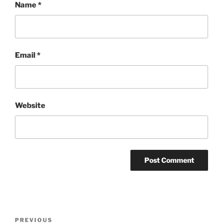
Name
*
Email
*
Website
Post
Previous
PREVIOUS