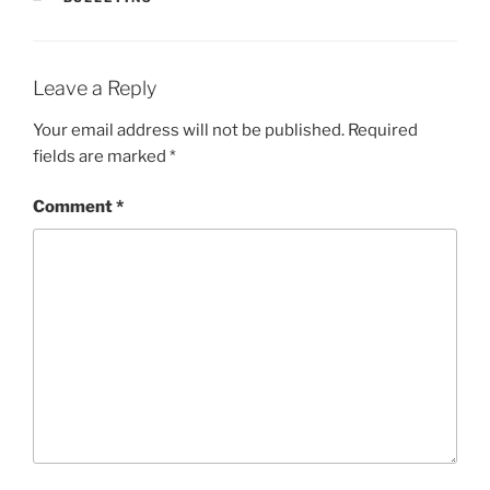
Leave a Reply
Your email address will not be published.
Required
fields are marked
*
Comment
*