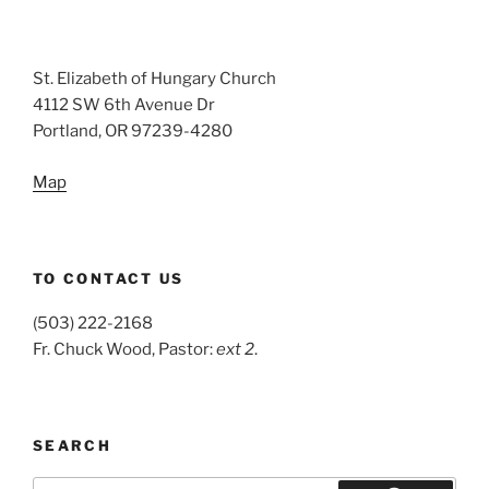
St. Elizabeth of Hungary Church
4112 SW 6th Avenue Dr
Portland, OR 97239-4280
Map
TO CONTACT US
(503) 222-2168
Fr. Chuck Wood, Pastor:
ext 2
.
SEARCH
Search