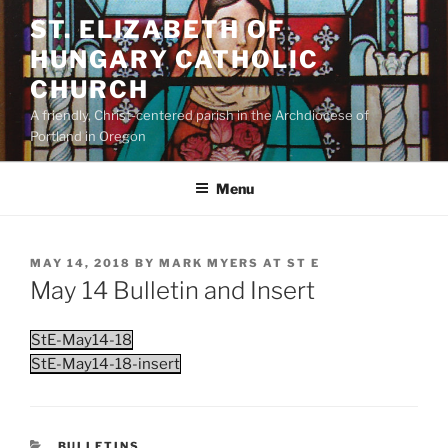
Skip
ST. ELIZABETH OF
to
HUNGARY CATHOLIC
content
CHURCH
A friendly, Christ-centered parish in the Archdiocese of
Portland in Oregon
Menu
POSTED
MAY 14, 2018
BY
MARK MYERS AT ST E
ON
May 14 Bulletin and Insert
StE-May14-18
StE-May14-18-insert
CATEGORIES
BULLETINS