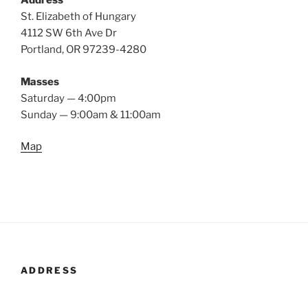
Address
St. Elizabeth of Hungary
4112 SW 6th Ave Dr
Portland, OR 97239-4280
Masses
Saturday — 4:00pm
Sunday — 9:00am & 11:00am
Map
ADDRESS