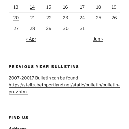
13
14
15
16
17
18
19
20
21
22
23
24
25
26
27
28
29
30
31
« Apr
Jun »
PREVIOUS YEAR BULLETINS
2007-20017 Bulletin can be found
https://stelizabethportland.net/static/bulletin/bulletin-
prev.htm
FIND US