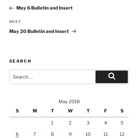
navigation
Post
May 6 Bulletin and Insert
Next
NEXT
Post
May 20 Bulletin and Insert
SEARCH
Search
for:
Search
May 2018
S
M
T
W
T
F
S
1
2
3
4
5
6
7
8
9
10
11
12