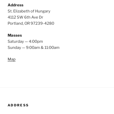
Address
St. Elizabeth of Hungary
4112 SW 6th Ave Dr
Portland, OR 97239-4280
Masses
Saturday — 4:00pm
Sunday — 9:00am & 11:00am
Map
ADDRESS