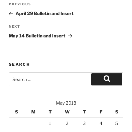
Post
Previous
PREVIOUS
navigation
Post
April 29 Bulletin and Insert
Next
NEXT
Post
May 14 Bulletin and Insert
SEARCH
Search
for:
Search
May 2018
S
M
T
W
T
F
S
1
2
3
4
5