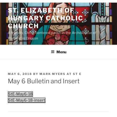
Skip
ST. ELIZABETH OF
to
HUNGARY CATHOLIC
content
CHURCH
A friendly, Christ-centered parish in the Archdiocese of
Portland in Oregon
Menu
POSTED
MAY 6, 2018
BY
MARK MYERS AT ST E
ON
May 6 Bulletin and Insert
StE-May6-18
StE-May6-18-insert