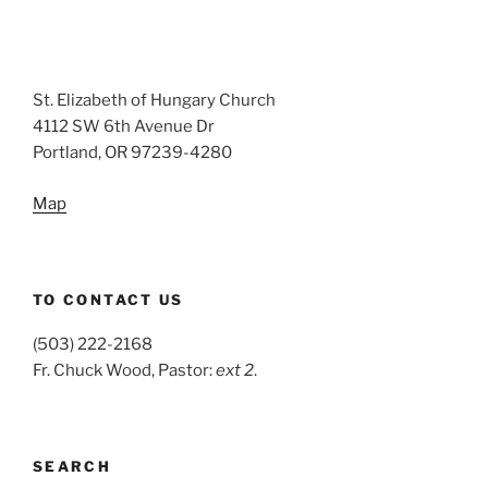
St. Elizabeth of Hungary Church
4112 SW 6th Avenue Dr
Portland, OR 97239-4280
Map
TO CONTACT US
(503) 222-2168
Fr. Chuck Wood, Pastor:
ext 2
.
SEARCH