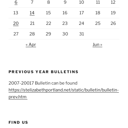
6
7
8
9
10
11
12
13
14
15
16
17
18
19
20
21
22
23
24
25
26
27
28
29
30
31
« Apr
Jun »
PREVIOUS YEAR BULLETINS
2007-20017 Bulletin can be found
https://stelizabethportland.net/static/bulletin/bulletin-
prev.htm
FIND US