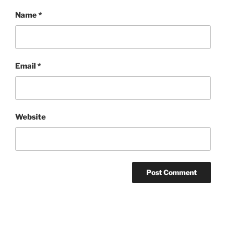
Name
*
Email
*
Website