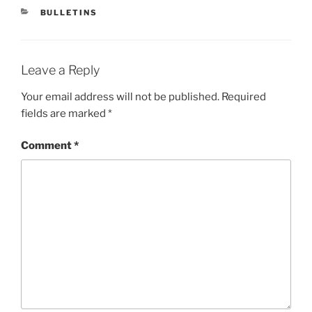
CATEGORIES
BULLETINS
Leave a Reply
Your email address will not be published.
Required
fields are marked
*
Comment
*