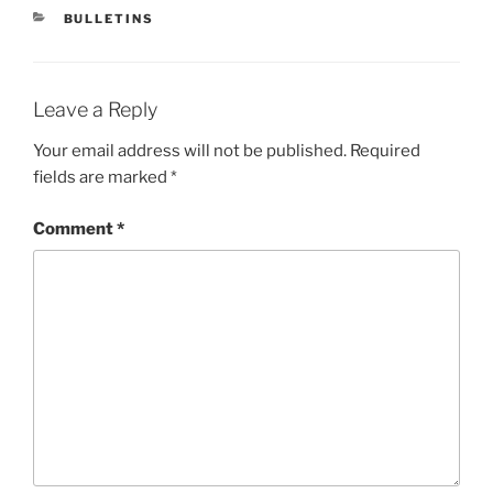
CATEGORIES
BULLETINS
Leave a Reply
Your email address will not be published.
Required
fields are marked
*
Comment
*