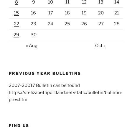
8
9
10
11
12
13
14
15
16
17
18
19
20
21
22
23
24
25
26
27
28
29
30
« Aug
Oct »
PREVIOUS YEAR BULLETINS
2007-20017 Bulletin can be found
https://stelizabethportland.net/static/bulletin/bulletin-
prev.htm
FIND US