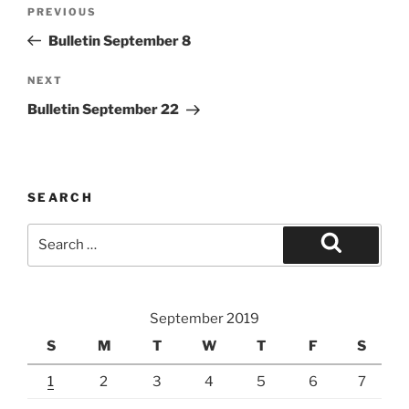
Post
Previous
PREVIOUS
navigation
Post
Bulletin September 8
Next
NEXT
Post
Bulletin September 22
SEARCH
Search
for:
Search
September 2019
S
M
T
W
T
F
S
1
2
3
4
5
6
7