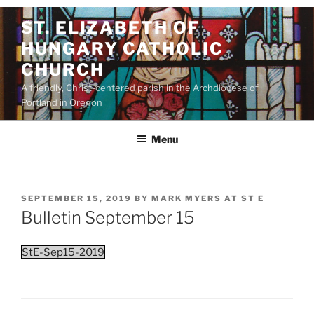
Skip
ST. ELIZABETH OF
to
HUNGARY CATHOLIC
content
CHURCH
A friendly, Christ-centered parish in the Archdiocese of
Portland in Oregon
Menu
POSTED
SEPTEMBER 15, 2019
BY
MARK MYERS AT ST E
ON
Bulletin September 15
StE-Sep15-2019