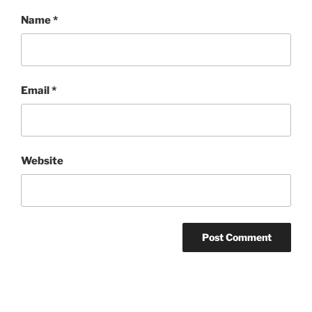
Name
*
Email
*
Website