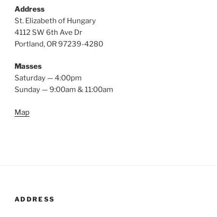
Address
St. Elizabeth of Hungary
4112 SW 6th Ave Dr
Portland, OR 97239-4280
Masses
Saturday — 4:00pm
Sunday — 9:00am & 11:00am
Map
ADDRESS