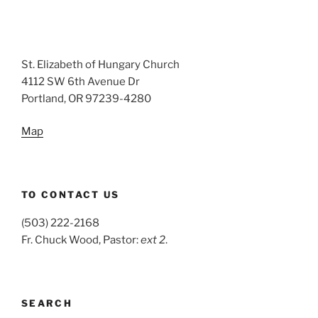
St. Elizabeth of Hungary Church
4112 SW 6th Avenue Dr
Portland, OR 97239-4280
Map
TO CONTACT US
(503) 222-2168
Fr. Chuck Wood, Pastor:
ext 2
.
SEARCH