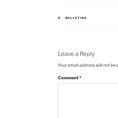
CATEGORIES
BULLETINS
Leave a Reply
Your email address will not be 
Comment
*