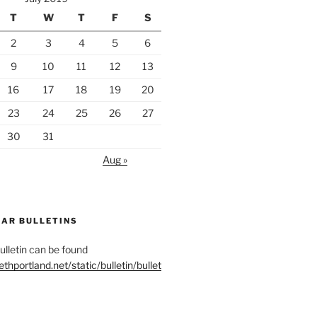
T
W
T
F
S
2
3
4
5
6
9
10
11
12
13
16
17
18
19
20
23
24
25
26
27
30
31
Aug »
EAR BULLETINS
letin can be found
ethportland.net/static/bulletin/bullet