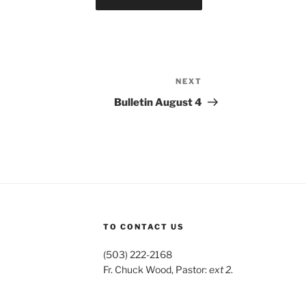
NEXT
Next
Post
Bulletin August 4
TO CONTACT US
(503) 222-2168
Fr. Chuck Wood, Pastor:
ext 2
.