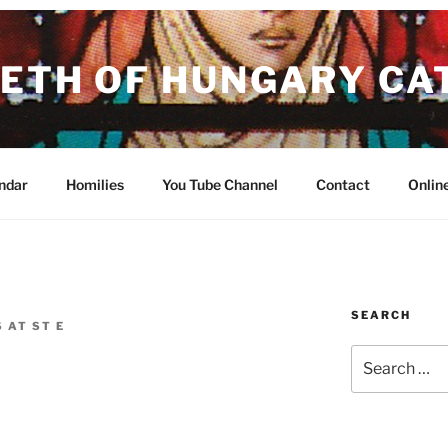
BETH OF HUNGARY CA
ish in the Archdiocese of Portland in Oregon
ndar
Homilies
You Tube Channel
Contact
Onlin
SEARCH
 AT ST E
Search
for: