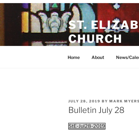
Skip
to
ST. ELIZA
content
CHURCH
A friendly, Christ-centered par
Home
About
News/Cale
POSTED
JULY 28, 2019
BY
MARK MYERS
ON
Bulletin July 28
StE-Jul28-2019