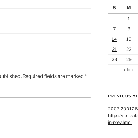
S
M
1
7
8
14
15
21
22
28
29
« Jun
published.
Required fields are marked
*
PREVIOUS Y
2007-20017 Bul
https://stelizab
in-prev.htm