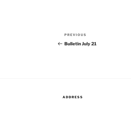
Post
Previous
PREVIOUS
navigation
Post
Bulletin July 21
ADDRESS