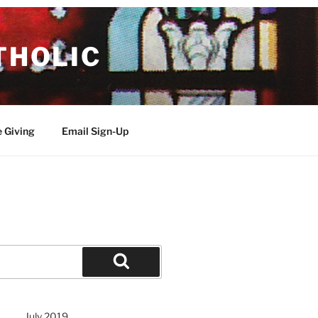
THOLIC
e Giving
Email Sign-Up
Search
July 2019