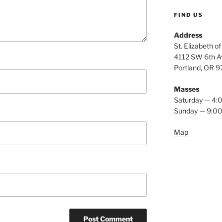
FIND US
Address
St. Elizabeth o
4112 SW 6th A
Portland, OR 
Masses
Saturday — 4
Sunday — 9:0
Map