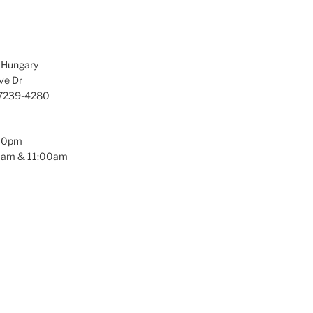
f Hungary
ve Dr
97239-4280
:00pm
0am & 11:00am