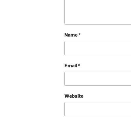
Name
*
Email
*
Website