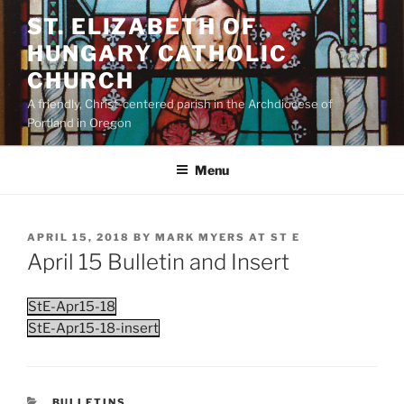
Skip
ST. ELIZABETH OF
to
HUNGARY CATHOLIC
content
CHURCH
A friendly, Christ-centered parish in the Archdiocese of
Portland in Oregon
Menu
POSTED
APRIL 15, 2018
BY
MARK MYERS AT ST E
ON
April 15 Bulletin and Insert
StE-Apr15-18
StE-Apr15-18-insert
CATEGORIES
BULLETINS