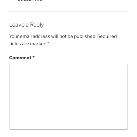
Leave a Reply
Your email address will not be published.
Required
fields are marked
*
Comment
*