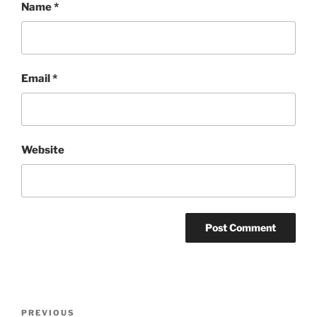
Name
*
Email
*
Website
Post
Previous
PREVIOUS