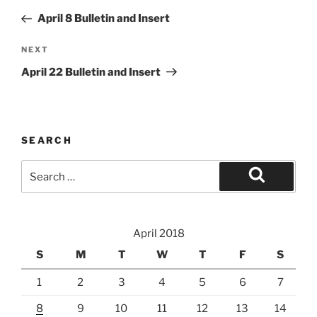
navigation
Post
April 8 Bulletin and Insert
Next
NEXT
Post
April 22 Bulletin and Insert
SEARCH
Search
for:
Search
April 2018
S
M
T
W
T
F
S
1
2
3
4
5
6
7
8
9
10
11
12
13
14