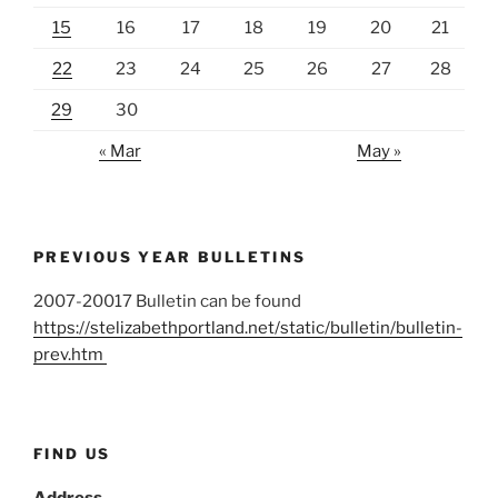
15
16
17
18
19
20
21
22
23
24
25
26
27
28
29
30
« Mar
May »
PREVIOUS YEAR BULLETINS
2007-20017 Bulletin can be found
https://stelizabethportland.net/static/bulletin/bulletin-
prev.htm
FIND US