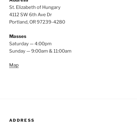
Address
St. Elizabeth of Hungary
4112 SW 6th Ave Dr
Portland, OR 97239-4280
Masses
Saturday — 4:00pm
Sunday — 9:00am & 11:00am
Map
ADDRESS