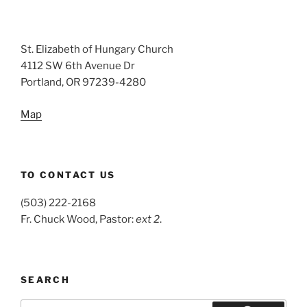
St. Elizabeth of Hungary Church
4112 SW 6th Avenue Dr
Portland, OR 97239-4280
Map
TO CONTACT US
(503) 222-2168
Fr. Chuck Wood, Pastor:
ext 2
.
SEARCH
Search